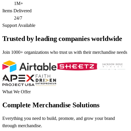
1M+
Items Delivered
24/7
Support Available
Trusted by leading companies worldwide
Join 1000+ organizations who trust us with their merchandise needs
What We Offer
Complete Merchandise Solutions
Everything you need to build, promote, and grow your brand
through merchandise.