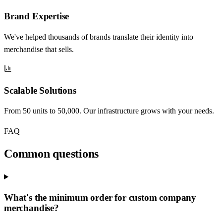
Brand Expertise
We've helped thousands of brands translate their identity into
merchandise that sells.
Scalable Solutions
From 50 units to 50,000. Our infrastructure grows with your needs.
FAQ
Common questions
What's the minimum order for custom company
merchandise?