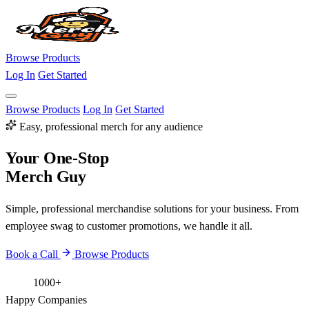
Browse Products
Log In
Get Started
Browse Products
Log In
Get Started
Easy, professional merch for any audience
Your One-Stop
Merch Guy
Simple, professional merchandise solutions for your business. From
employee swag to customer promotions, we handle it all.
Book a Call
Browse Products
1000+
Happy Companies