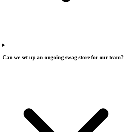
Can we set up an ongoing swag store for our team?