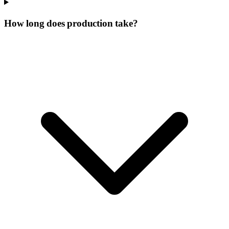
How long does production take?