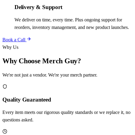
Delivery & Support
We deliver on time, every time. Plus ongoing support for
reorders, inventory management, and new product launches.
Book a Call
Why Us
Why Choose Merch Guy?
We're not just a vendor. We're your merch partner.
Quality Guaranteed
Every item meets our rigorous quality standards or we replace it, no
questions asked.