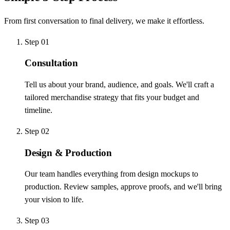
From first conversation to final delivery, we make it effortless.
Step
01
Consultation
Tell us about your brand, audience, and goals. We'll craft a
tailored merchandise strategy that fits your budget and
timeline.
Step
02
Design & Production
Our team handles everything from design mockups to
production. Review samples, approve proofs, and we'll bring
your vision to life.
Step
03