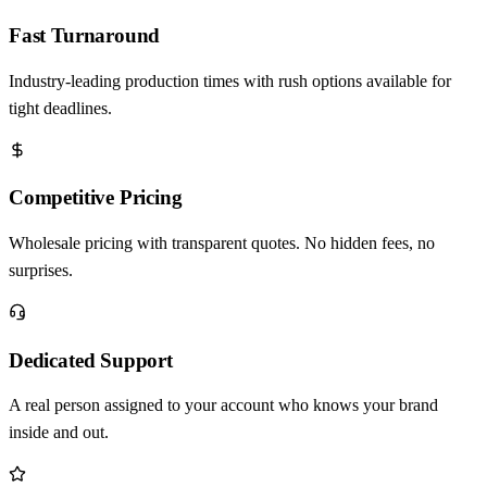
Fast Turnaround
Industry-leading production times with rush options available for
tight deadlines.
Competitive Pricing
Wholesale pricing with transparent quotes. No hidden fees, no
surprises.
Dedicated Support
A real person assigned to your account who knows your brand
inside and out.