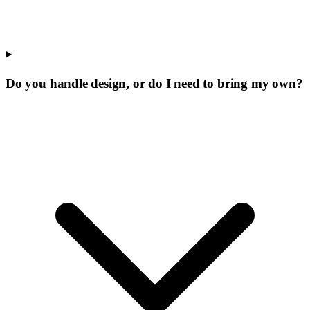
Do you handle design, or do I need to bring my own?