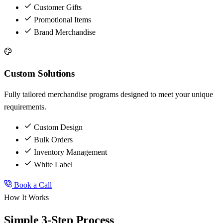
Customer Gifts
Promotional Items
Brand Merchandise
Custom Solutions
Fully tailored merchandise programs designed to meet your unique
requirements.
Custom Design
Bulk Orders
Inventory Management
White Label
Book a Call
How It Works
Simple 3-Step Process