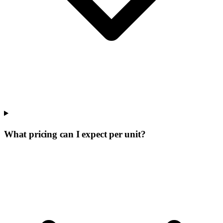
What pricing can I expect per unit?