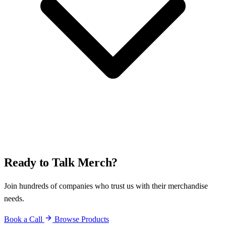
Ready to Talk Merch?
Join hundreds of companies who trust us with their merchandise
needs.
Book a Call
Browse Products