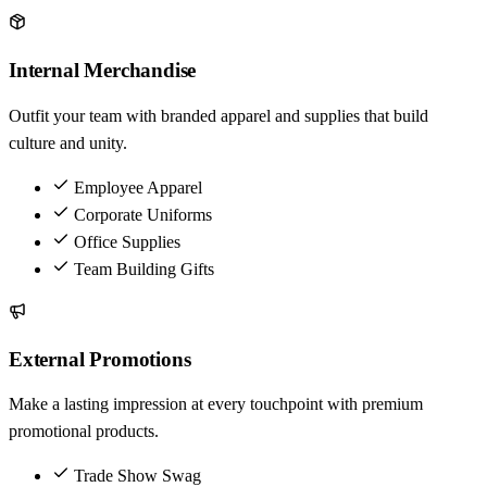
Internal Merchandise
Outfit your team with branded apparel and supplies that build
culture and unity.
Employee Apparel
Corporate Uniforms
Office Supplies
Team Building Gifts
External Promotions
Make a lasting impression at every touchpoint with premium
promotional products.
Trade Show Swag